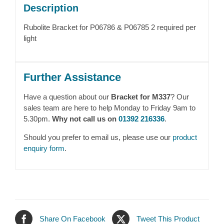
Description
Rubolite Bracket for P06786 & P06785 2 required per
light
Further Assistance
Have a question about our
Bracket for M337
? Our
sales team are here to help Monday to Friday 9am to
5.30pm.
Why not call us on
01392 216336
.
Should you prefer to email us, please use our
product
enquiry form
.
Share On Facebook
Tweet This Product