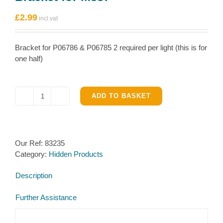
£
2.99
Bracket for P06786 & P06785 2 required per light (this is for
one half)
ADD TO BASKET
Bracket
for
M337
quantity
Our Ref:
83235
Category:
Hidden Products
Description
Further Assistance