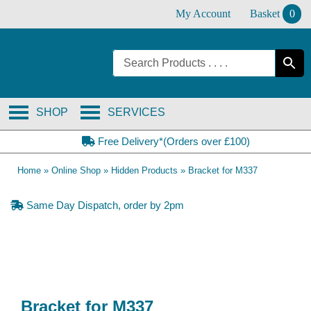
Skip
My Account
Basket
0
to
content
SHOP
SERVICES
Free Delivery*(Orders over £100)
Home
»
Online Shop
»
Hidden Products
»
Bracket for M337
Same Day Dispatch, order by 2pm
Bracket for M337