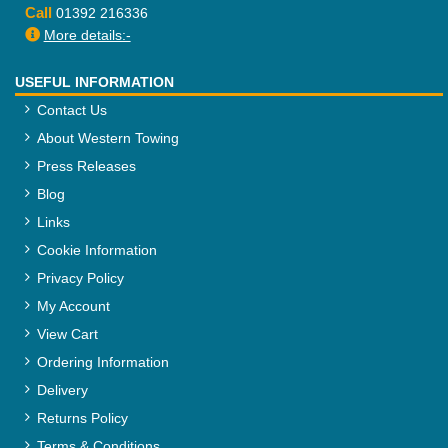
Call
01392 216336
More details:-
USEFUL INFORMATION
Contact Us
About Western Towing
Press Releases
Blog
Links
Cookie Information
Privacy Policy
My Account
View Cart
Ordering Information
Delivery
Returns Policy
Terms & Conditions