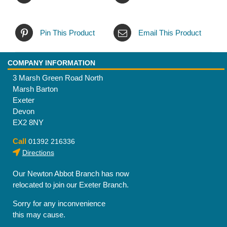
Pin This Product
Email This Product
COMPANY INFORMATION
3 Marsh Green Road North
Marsh Barton
Exeter
Devon
EX2 8NY
Call
01392 216336
Directions
Our Newton Abbot Branch has now
relocated to join our Exeter Branch.
Sorry for any inconvenience
this may cause.