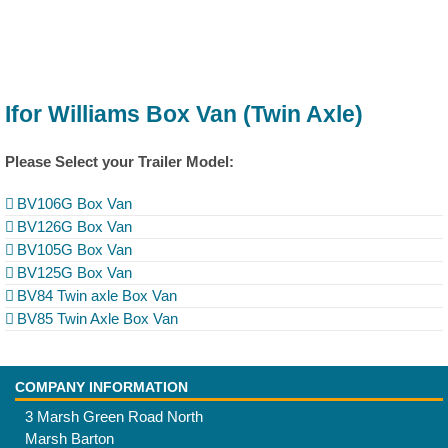
Ifor Williams Box Van (Twin Axle)
Please Select your Trailer Model:
BV106G Box Van
BV126G Box Van
BV105G Box Van
BV125G Box Van
BV84 Twin axle Box Van
BV85 Twin Axle Box Van
COMPANY INFORMATION
3 Marsh Green Road North
Marsh Barton