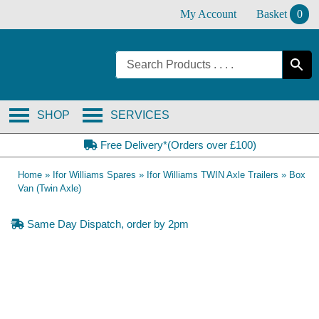
Skip
My Account
Basket
0
to
content
SHOP
SERVICES
Free Delivery*(Orders over £100)
Home
»
Ifor Williams Spares
»
Ifor Williams TWIN Axle Trailers
»
Box
Van (Twin Axle)
Same Day Dispatch, order by 2pm