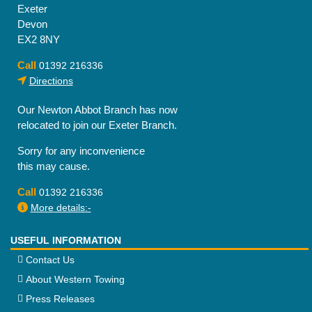
Exeter
Devon
EX2 8NY
Call
01392 216336
Directions
Our Newton Abbot Branch has now
relocated to join our Exeter Branch.
Sorry for any inconvenience
this may cause.
Call
01392 216336
More details:-
USEFUL INFORMATION
Contact Us
About Western Towing
Press Releases