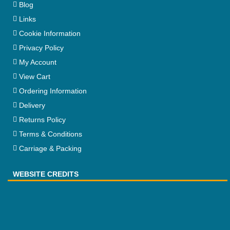
Blog
Links
Cookie Information
Privacy Policy
My Account
View Cart
Ordering Information
Delivery
Returns Policy
Terms & Conditions
Carriage & Packing
WEBSITE CREDITS