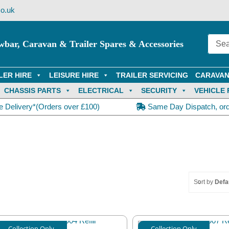
o.uk
wbar, Caravan & Trailer Spares & Accessories
LER HIRE
LEISURE HIRE
TRAILER SERVICING
CARAVAN
CHASSIS PARTS
ELECTRICAL
SECURITY
VEHICLE 
e Delivery*(Orders over £100)
Same Day Dispatch, or
Sort by
Defa
Collection Only
Collection Only