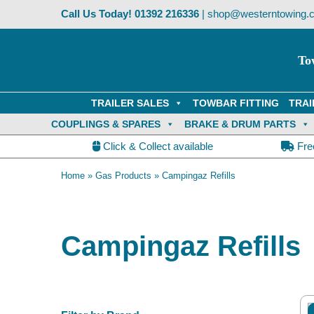
Skip
Call Us Today!
01392 216336
|
shop@westerntowing.c
to
content
To
TRAILER SALES
TOWBAR FITTING
TRAI
COUPLINGS & SPARES
BRAKE & DRUM PARTS
Click & Collect available
Fre
Home
»
Gas Products
»
Campingaz Refills
Campingaz Refills