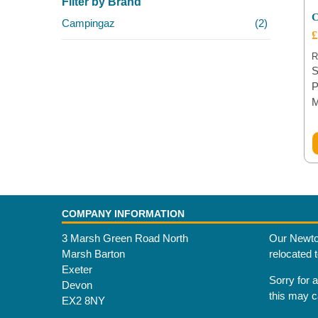
Filter by Brand
C
Campingaz
(2)
£
R
S
P
COMPANY INFORMATION
3 Marsh Green Road North
Our Newto
Marsh Barton
relocated 
Exeter
Sorry for 
Devon
this may 
EX2 8NY