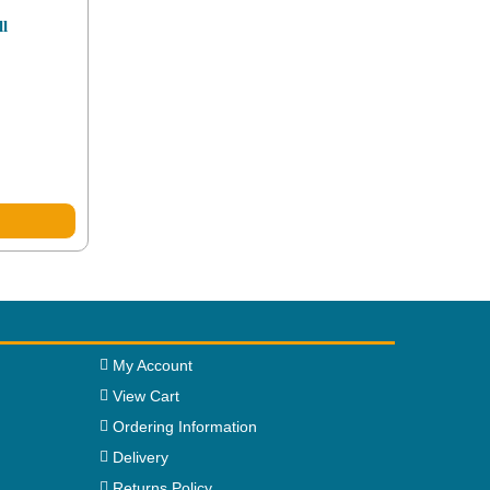
ll
My Account
View Cart
Ordering Information
Delivery
Returns Policy