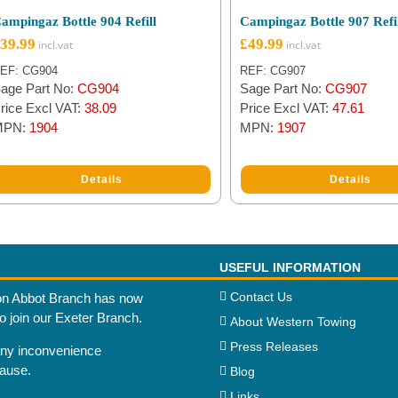
ampingaz Bottle 904 Refill
Campingaz Bottle 907 Refi
39.99
£
49.99
EF: CG904
REF: CG907
age Part No:
CG904
Sage Part No:
CG907
rice Excl VAT:
38.09
Price Excl VAT:
47.61
MPN:
1904
MPN:
1907
Details
Details
USEFUL INFORMATION
Contact Us
n Abbot Branch has now
to join our Exeter Branch.
About Western Towing
Press Releases
any inconvenience
cause.
Blog
Links