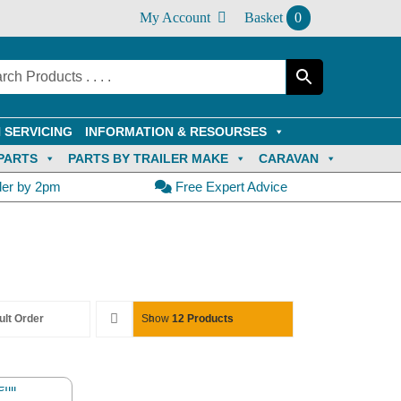
My Account
Basket
0
 SERVICING
INFORMATION & RESOURSES
PARTS
PARTS BY TRAILER MAKE
CARAVAN
der by 2pm
Free Expert Advice
ult Order
Show
12 Products