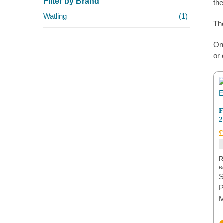
Filter by Brand
the
Watling
(1)
The
On 
or 
F
2
£
R
Be
S
P