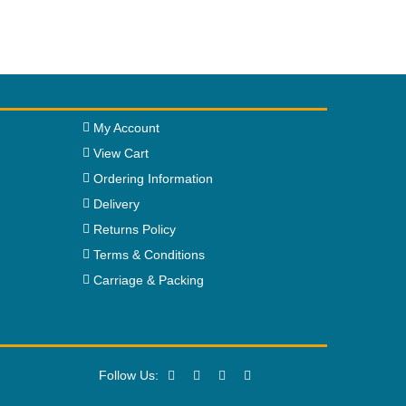
My Account
View Cart
Ordering Information
Delivery
Returns Policy
Terms & Conditions
Carriage & Packing