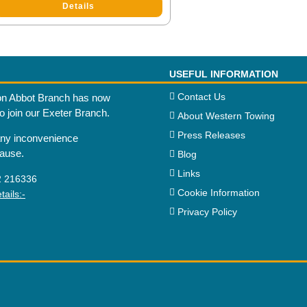
Details
USEFUL INFORMATION
Contact Us
n Abbot Branch has now
to join our Exeter Branch.
About Western Towing
Press Releases
any inconvenience
cause.
Blog
Links
2 216336
Cookie Information
ails:-
Privacy Policy