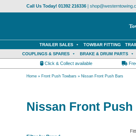
Skip
Call Us Today!
01392 216336
|
shop@westerntowing.c
to
content
To
TRAILER SALES
TOWBAR FITTING
TRAI
COUPLINGS & SPARES
BRAKE & DRUM PARTS
Click & Collect available
Fre
Home
»
Front Push Towbars
»
Nissan Front Push Bars
Nissan Front Push
Fit