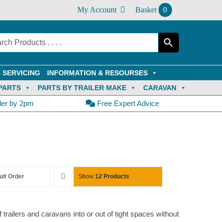
My Account
Basket
0
 SERVICING
INFORMATION & RESOURSES
PARTS
PARTS BY TRAILER MAKE
CARAVAN
der by 2pm
Free Expert Advice
ult Order
Show
12 Products
trailers and caravans into or out of tight spaces without