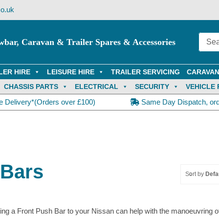
o.uk
wbar, Caravan & Trailer Spares & Accessories
LER HIRE
LEISURE HIRE
TRAILER SERVICING
CARAVAN
CHASSIS PARTS
ELECTRICAL
SECURITY
VEHICLE 
e Delivery*(Orders over £100)
Same Day Dispatch, or
 Bars
Sort by
Defa
ting a Front Push Bar to your Nissan can help with the manoeuvring of 