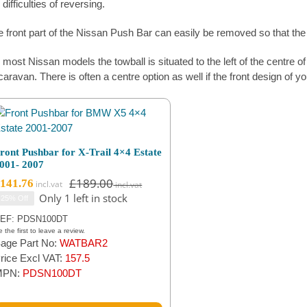
 difficulties of reversing.
 front part of the Nissan Push Bar can easily be removed so that the f
most Nissan models the towball is situated to the left of the centre of th
caravan. There is often a centre option as well if the front design of y
ront Pushbar for X-Trail 4×4 Estate
001- 2007
£
189.00
141.76
Original
Current
Only 1 left in stock
25% Off
price
price
was:
is:
EF: PDSN100DT
£189.00.
£141.76.
 the first to leave a review.
age Part No:
WATBAR2
rice Excl VAT:
157.5
MPN:
PDSN100DT