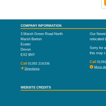
COMPANY INFORMATION
3 Marsh Green Road North
Our Newto
Marsh Barton
relocated 
Exeter
Sorry for 
Devon
this may 
EX2 8NY
Call
0139
Call
01392 216336
More det
Directions
WEBSITE CREDITS