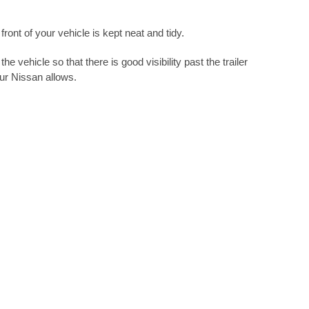
ront of your vehicle is kept neat and tidy.
e vehicle so that there is good visibility past the trailer
our Nissan allows.