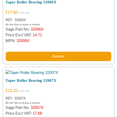
Taper Roller Bearing 32006X
£
17.65
REF: 32006X
Be the first to leave a review.
Sage Part No:
32006X
Price Excl VAT:
14.71
MPN:
32006X
Details
Taper Roller Bearing 32007X
£
21.22
REF: 32007X
Be the first to leave a review.
Sage Part No:
32007X
Price Excl VAT:
17.68