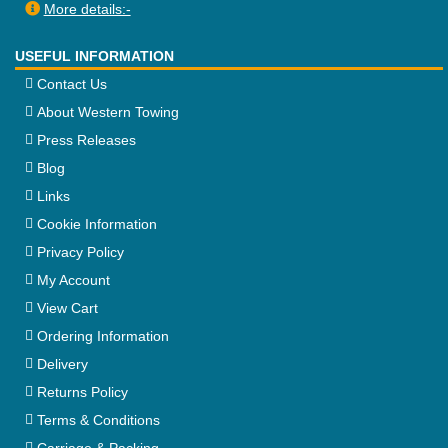
More details:-
USEFUL INFORMATION
Contact Us
About Western Towing
Press Releases
Blog
Links
Cookie Information
Privacy Policy
My Account
View Cart
Ordering Information
Delivery
Returns Policy
Terms & Conditions