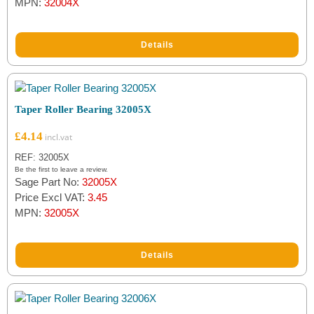
MPN:
32004X
Details
Taper Roller Bearing 32005X
£
4.14
REF: 32005X
Be the first to leave a review.
Sage Part No:
32005X
Price Excl VAT:
3.45
MPN:
32005X
Details