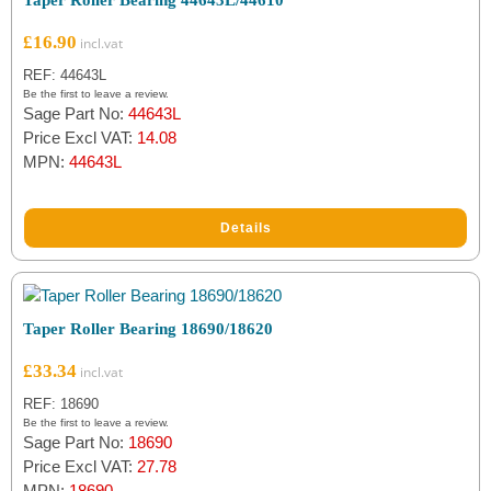
Taper Roller Bearing 44643L/44610
£
16.90
REF: 44643L
Be the first to leave a review.
Sage Part No:
44643L
Price Excl VAT:
14.08
MPN:
44643L
Details
Taper Roller Bearing 18690/18620
£
33.34
REF: 18690
Be the first to leave a review.
Sage Part No:
18690
Price Excl VAT:
27.78
MPN:
18690