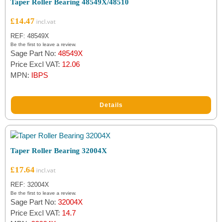
Taper Roller Bearing 48549X/48510
£
14.47
REF: 48549X
Be the first to leave a review.
Sage Part No:
48549X
Price Excl VAT:
12.06
MPN:
IBPS
Details
Taper Roller Bearing 32004X
£
17.64
REF: 32004X
Be the first to leave a review.
Sage Part No:
32004X
Price Excl VAT:
14.7