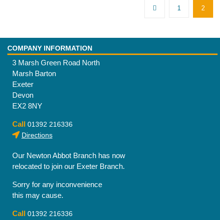
1
2
COMPANY INFORMATION
3 Marsh Green Road North
Marsh Barton
Exeter
Devon
EX2 8NY
Call
01392 216336
Directions
Our Newton Abbot Branch has now
relocated to join our Exeter Branch.
Sorry for any inconvenience
this may cause.
Call
01392 216336