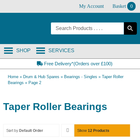
Skip
My Account
Basket
0
to
content
SHOP
SERVICES
Free Delivery*(Orders over £100)
Home
»
Drum & Hub Spares
»
Bearings - Singles
»
Taper Roller
Bearings
»
Page 2
Taper Roller Bearings
Sort by
Default Order
Show
12 Products