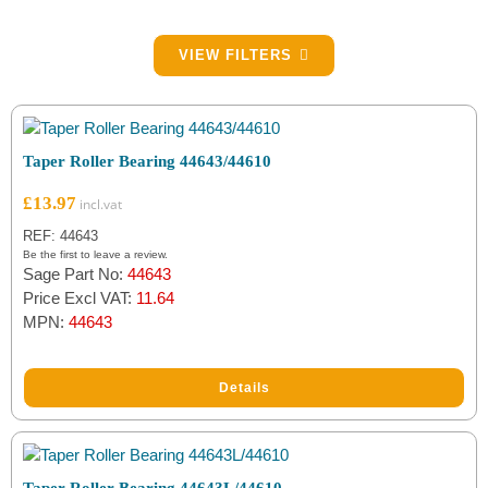
Filter by Brake Part Type
VIEW FILTERS
Bearings
(22)
Filter by Brand
Taper Roller Bearing 44643/44610
Fuchs
(1)
£
13.97
NTN
(20)
REF: 44643
Be the first to leave a review.
Sage Part No:
44643
QC
(1)
Price Excl VAT:
11.64
MPN:
44643
Details