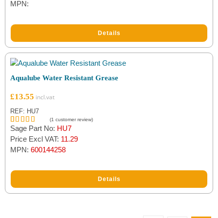
MPN:
Details
Aqualube Water Resistant Grease
£
13.55
REF: HU7
(
1
customer review)
Sage Part No:
HU7
Rated
1
5.00
out of 5
Price Excl VAT:
11.29
based on
MPN:
600144258
customer
rating
Details