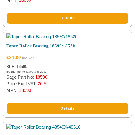
Details
Taper Roller Bearing 18590/18520
£
31.80
REF: 18590
Be the first to leave a review.
Sage Part No:
18590
Price Excl VAT:
26.5
MPN:
18590
Details