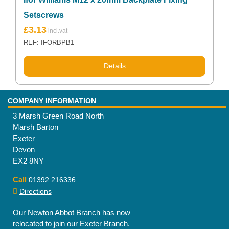
Setscrews
£
3.13
REF: IFORBPB1
Details
COMPANY INFORMATION
3 Marsh Green Road North
Marsh Barton
Exeter
Devon
EX2 8NY
Call
01392 216336
Directions
Our Newton Abbot Branch has now
relocated to join our Exeter Branch.