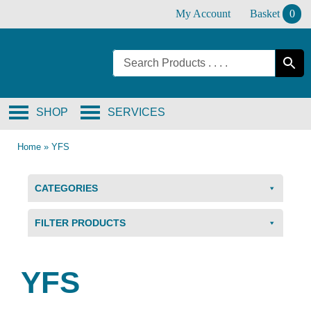
Skip
My Account
Basket
0
to
content
SHOP
SERVICES
Home
»
YFS
CATEGORIES
FILTER PRODUCTS
YFS