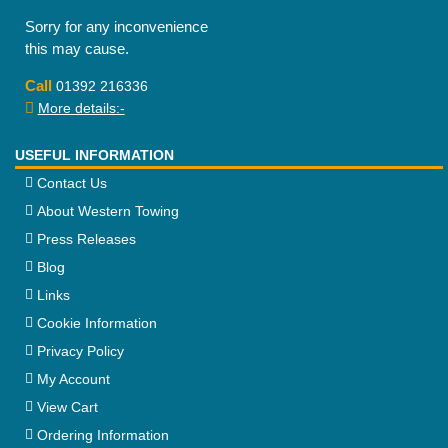
Sorry for any inconvenience
this may cause.
Call
01392 216336
More details:-
USEFUL INFORMATION
Contact Us
About Western Towing
Press Releases
Blog
Links
Cookie Information
Privacy Policy
My Account
View Cart
Ordering Information