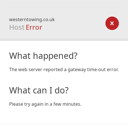
westerntowing.co.uk
Host
Error
What happened?
The web server reported a gateway time-out error.
What can I do?
Please try again in a few minutes.