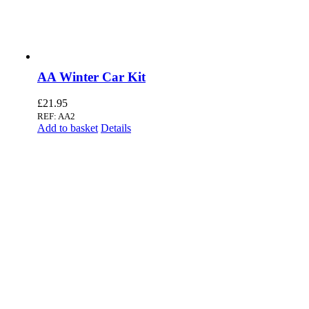
AA Winter Car Kit
£
21.95
REF: AA2
Add to basket
Details