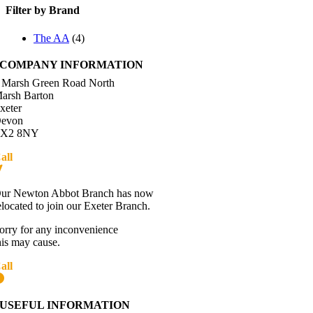
Filter by Brand
The AA
(4)
COMPANY INFORMATION
 Marsh Green Road North
arsh Barton
xeter
evon
X2 8NY
all
01392 216336
Directions
ur Newton Abbot Branch has now
elocated to join our Exeter Branch.
orry for any inconvenience
his may cause.
all
01392 216336
More details:-
USEFUL INFORMATION