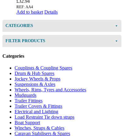
£
32.94
REF: AA4
Add to basket
Details
CATEGORIES
FILTER PRODUCTS
Categories
Couplings & Coupling Spares
Drum & Hub Spares
Jockey Wheels & Props
Suspensions & Axles
Wheels, Rims, Tyres and Accessories
Mudguards
Trailer Fittings
Trailer Covers & Fittings
Electrical and Lighting
Load Restraint Tie down straps
Boat Support
Winches, Straps & Cables
Caravan Stabilisers & Spares