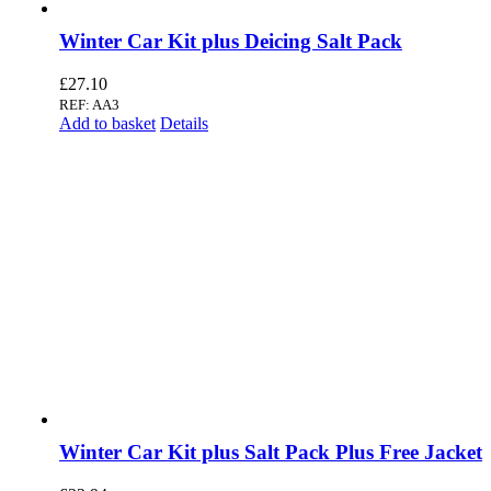
Winter Car Kit plus Deicing Salt Pack
£
27.10
REF: AA3
Add to basket
Details
Winter Car Kit plus Salt Pack Plus Free Jacket