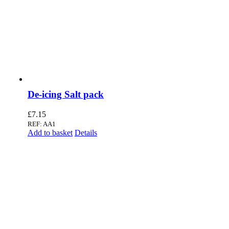
De-icing Salt pack
£
7.15
REF: AA1
Add to basket
Details