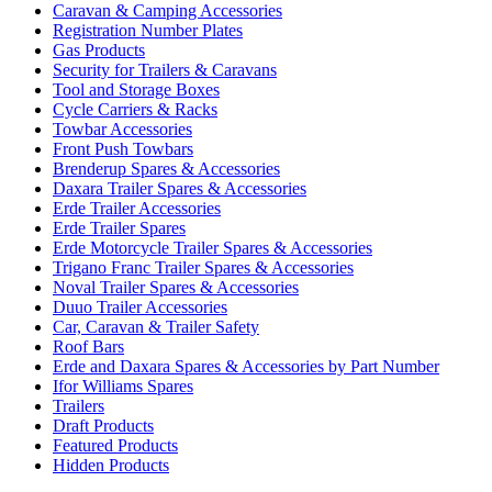
Caravan & Camping Accessories
Registration Number Plates
Gas Products
Security for Trailers & Caravans
Tool and Storage Boxes
Cycle Carriers & Racks
Towbar Accessories
Front Push Towbars
Brenderup Spares & Accessories
Daxara Trailer Spares & Accessories
Erde Trailer Accessories
Erde Trailer Spares
Erde Motorcycle Trailer Spares & Accessories
Trigano Franc Trailer Spares & Accessories
Noval Trailer Spares & Accessories
Duuo Trailer Accessories
Car, Caravan & Trailer Safety
Roof Bars
Erde and Daxara Spares & Accessories by Part Number
Ifor Williams Spares
Trailers
Draft Products
Featured Products
Hidden Products