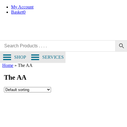
Skip
My Account
to
Basket
0
content
SHOP
SERVICES
Home
»
The AA
The AA