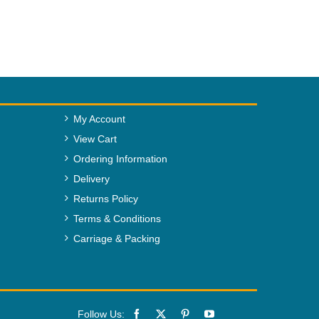
My Account
View Cart
Ordering Information
Delivery
Returns Policy
Terms & Conditions
Carriage & Packing