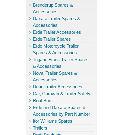
Brenderup Spares &
Accessories
Daxara Trailer Spares &
Accessories
Erde Trailer Accessories
Erde Trailer Spares
Erde Motorcycle Trailer
Spares & Accessories
Trigano Franc Trailer Spares
& Accessories
Noval Trailer Spares &
Accessories
Duuo Trailer Accessories
Car, Caravan & Trailer Safety
Roof Bars
Erde and Daxara Spares &
Accessories by Part Number
Ifor Williams Spares
Trailers
Draft Products