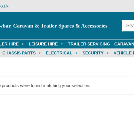
o.uk
wbar, Caravan & Trailer Spares & Accessories
LER HIRE
LEISURE HIRE
TRAILER SERVICING
CARAVAN
CHASSIS PARTS
ELECTRICAL
SECURITY
VEHICLE 
 products were found matching your selection.