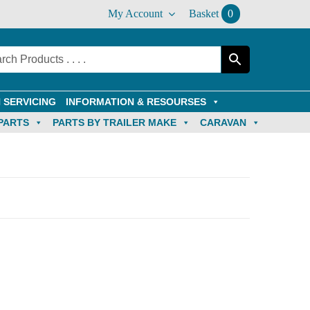
My Account
Basket
0
 SERVICING
INFORMATION & RESOURSES
PARTS
PARTS BY TRAILER MAKE
CARAVAN