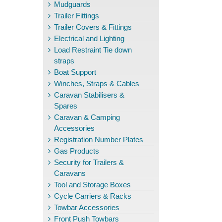
Mudguards
Trailer Fittings
Trailer Covers & Fittings
Electrical and Lighting
Load Restraint Tie down
straps
Boat Support
Winches, Straps & Cables
Caravan Stabilisers &
Spares
Caravan & Camping
Accessories
Registration Number Plates
Gas Products
Security for Trailers &
Caravans
Tool and Storage Boxes
Cycle Carriers & Racks
Towbar Accessories
Front Push Towbars