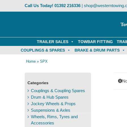
Skip
Call Us Today!
01392 216336
|
shop@westerntowing.c
to
content
To
TRAILER SALES
TOWBAR FITTING
TRAI
COUPLINGS & SPARES
BRAKE & DRUM PARTS
Home
»
SPX
No
Categories
Couplings & Coupling Spares
Drum & Hub Spares
Jockey Wheels & Props
Suspensions & Axles
Wheels, Rims, Tyres and
Accessories