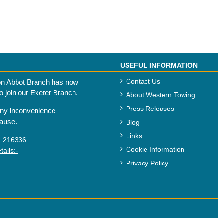
USEFUL INFORMATION
Contact Us
n Abbot Branch has now
to join our Exeter Branch.
About Western Towing
Press Releases
any inconvenience
cause.
Blog
Links
2 216336
Cookie Information
ails:-
Privacy Policy