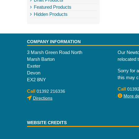
Featured Products
Hidden Products
COMPANY INFORMATION
3 Marsh Green Road North
Our Newto
Marsh Barton
relocated 
Exeter
Sorry for 
Devon
this may 
EX2 8NY
Call
0139
Call
01392 216336
More det
Directions
WEBSITE CREDITS