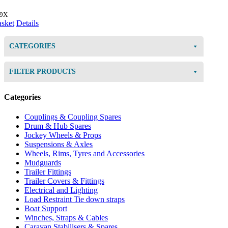
49X
asket
Details
CATEGORIES
FILTER PRODUCTS
Categories
Couplings & Coupling Spares
Drum & Hub Spares
Jockey Wheels & Props
Suspensions & Axles
Wheels, Rims, Tyres and Accessories
Mudguards
Trailer Fittings
Trailer Covers & Fittings
Electrical and Lighting
Load Restraint Tie down straps
Boat Support
Winches, Straps & Cables
Caravan Stabilisers & Spares