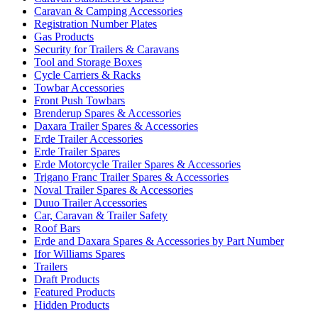
Caravan & Camping Accessories
Registration Number Plates
Gas Products
Security for Trailers & Caravans
Tool and Storage Boxes
Cycle Carriers & Racks
Towbar Accessories
Front Push Towbars
Brenderup Spares & Accessories
Daxara Trailer Spares & Accessories
Erde Trailer Accessories
Erde Trailer Spares
Erde Motorcycle Trailer Spares & Accessories
Trigano Franc Trailer Spares & Accessories
Noval Trailer Spares & Accessories
Duuo Trailer Accessories
Car, Caravan & Trailer Safety
Roof Bars
Erde and Daxara Spares & Accessories by Part Number
Ifor Williams Spares
Trailers
Draft Products
Featured Products
Hidden Products