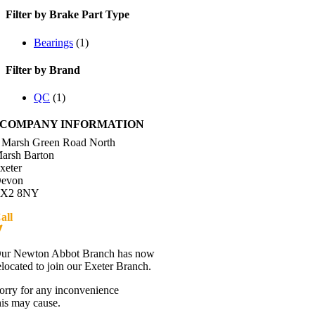
Filter by Brake Part Type
Bearings
(1)
Filter by Brand
QC
(1)
COMPANY INFORMATION
 Marsh Green Road North
arsh Barton
xeter
evon
X2 8NY
all
01392 216336
Directions
ur Newton Abbot Branch has now
elocated to join our Exeter Branch.
orry for any inconvenience
his may cause.