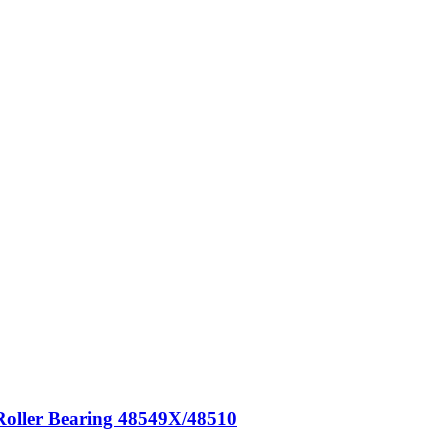
Roller Bearing 48549X/48510