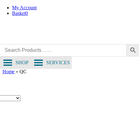
Skip
My Account
to
Basket
0
content
SHOP
SERVICES
Home
»
QC