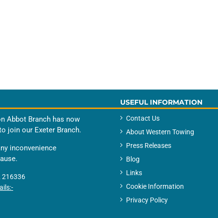
USEFUL INFORMATION
Contact Us
n Abbot Branch has now
to join our Exeter Branch.
About Western Towing
Press Releases
any inconvenience
cause.
Blog
Links
 216336
Cookie Information
ils:-
Privacy Policy