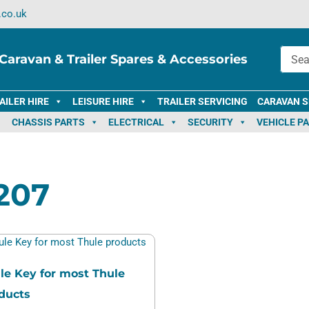
.co.uk
Caravan & Trailer Spares & Accessories
AILER HIRE
LEISURE HIRE
TRAILER SERVICING
CARAVAN S
CHASSIS PARTS
ELECTRICAL
SECURITY
VEHICLE P
207
le Key for most Thule
ducts