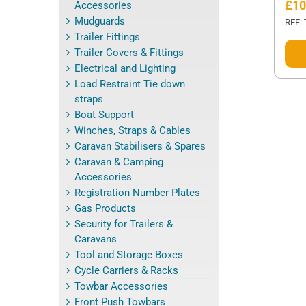
£
10
Accessories
Mudguards
REF:
Trailer Fittings
This
Trailer Covers & Fittings
prod
Electrical and Lighting
has
Load Restraint Tie down
mult
straps
varia
Boat Support
The
Winches, Straps & Cables
opti
Caravan Stabilisers & Spares
may
Caravan & Camping
be
Accessories
cho
Registration Number Plates
on
Gas Products
the
Security for Trailers &
prod
Caravans
page
Tool and Storage Boxes
Cycle Carriers & Racks
Towbar Accessories
Front Push Towbars