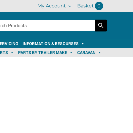
My Account
Basket
0
ERVICING
INFORMATION & RESOURSES
ARTS
PARTS BY TRAILER MAKE
CARAVAN