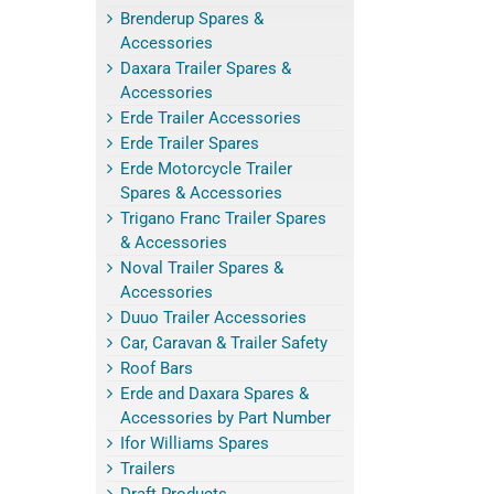
Brenderup Spares &
Accessories
Daxara Trailer Spares &
Accessories
Erde Trailer Accessories
Erde Trailer Spares
Erde Motorcycle Trailer
Spares & Accessories
Trigano Franc Trailer Spares
& Accessories
Noval Trailer Spares &
Accessories
Duuo Trailer Accessories
Car, Caravan & Trailer Safety
Roof Bars
Erde and Daxara Spares &
Accessories by Part Number
Ifor Williams Spares
Trailers
Draft Products