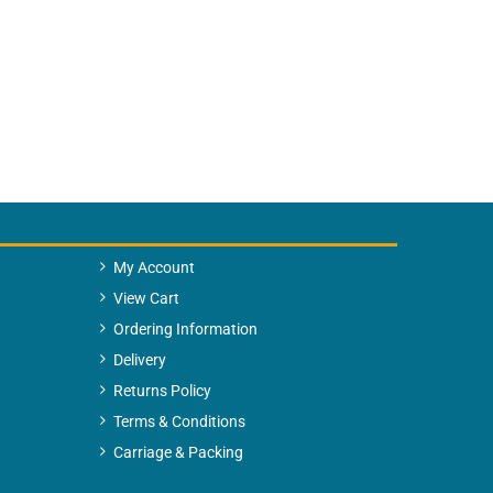
My Account
View Cart
Ordering Information
Delivery
Returns Policy
Terms & Conditions
Carriage & Packing