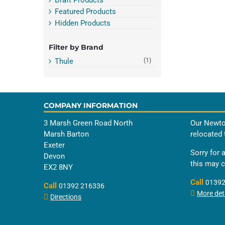
Featured Products
Hidden Products
Filter by Brand
Thule
(1)
COMPANY INFORMATION
3 Marsh Green Road North
Our Newto
Marsh Barton
relocated 
Exeter
Sorry for 
Devon
this may 
EX2 8NY
Call
01392
Call
01392 216336
More deta
Directions