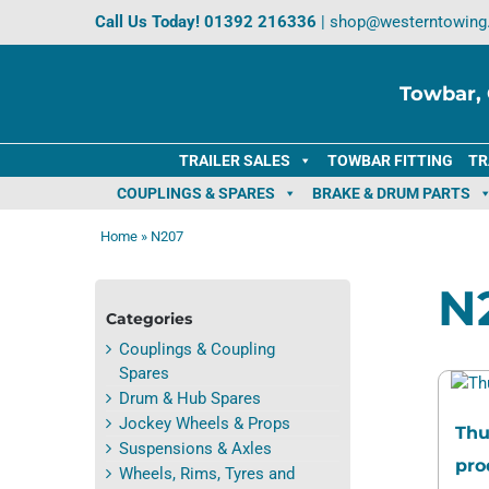
Skip
Call Us Today!
01392 216336
|
shop@westerntowing
to
content
Towbar, 
TRAILER SALES
TOWBAR FITTING
TR
COUPLINGS & SPARES
BRAKE & DRUM PARTS
Home
»
N207
N
Categories
Couplings & Coupling
Spares
Drum & Hub Spares
Jockey Wheels & Props
Thu
Suspensions & Axles
pro
Wheels, Rims, Tyres and