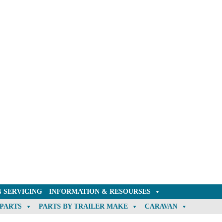
 SERVICING
INFORMATION & RESOURSES
 PARTS
PARTS BY TRAILER MAKE
CARAVAN