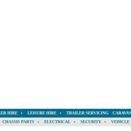
LER HIRE
LEISURE HIRE
TRAILER SERVICING
CARAVAN
CHASSIS PARTS
ELECTRICAL
SECURITY
VEHICLE