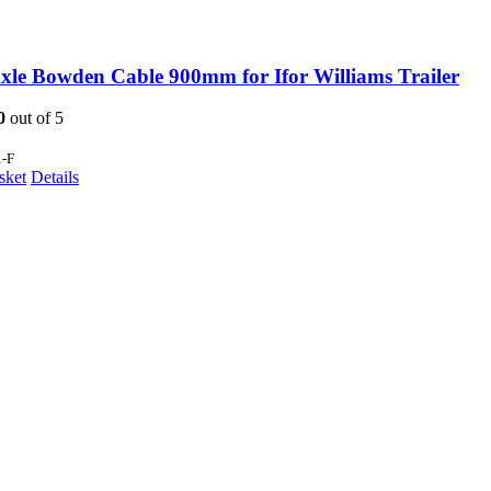
xle Bowden Cable 900mm for Ifor Williams Trailer
0
out of 5
1-F
sket
Details