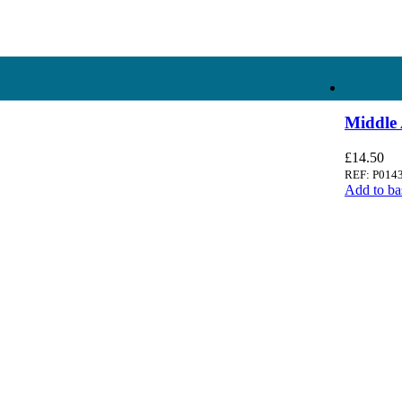
Ampology Digital
Middle 
£
14.50
REF: P014
Add to ba