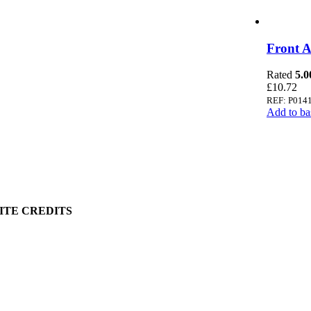
 Information
Front A
 Policy
Rated
5.0
ount
£
10.72
art
REF: P014
Add to ba
g Information
ry
 Policy
& Conditions
ge & Packing
ITE CREDITS