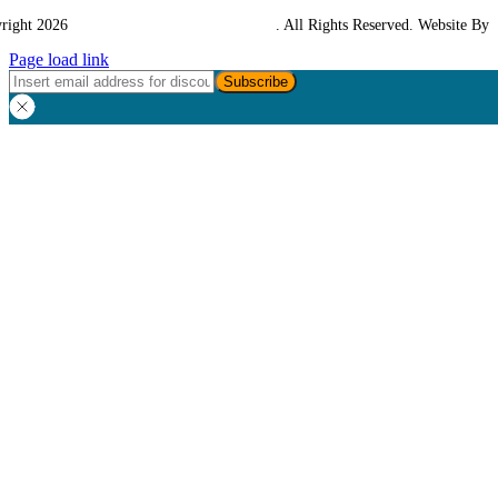
right 2026
Western Towing (1977) Limited
. All Rights Reserved. Website By
Page load link
Go
to
Top