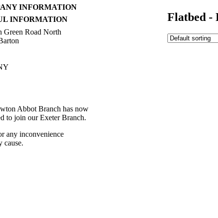
ANY INFORMATION
Flatbed 
UL INFORMATION
h Green Road North
Barton
NY
392 216336
ctions
wton Abbot Branch has now
ed to join our Exeter Branch.
or any inconvenience
y cause.
392 216336
 details:-
t Us
Western Towing
eleases