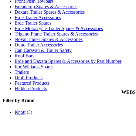
Front Push Towbars
Blog
Brenderup Spares & Accessories
Links
Daxara Trailer Spares & Accessories
Cookie
Erde Trailer Accessories
Erde Trailer Spares
Privacy
Erde Motorcycle Trailer Spares & Accessories
Trigano Franc Trailer Spares & Accessories
My Acc
Noval Trailer Spares & Accessories
View C
Duuo Trailer Accessories
Car, Caravan & Trailer Safety
Orderin
Roof Bars
Delive
Erde and Daxara Spares & Accessories by Part Number
Returns
Ifor Williams Spares
Trailers
Terms 
Draft Products
Carria
Featured Products
Hidden Products
WEBS
Filter by Brand
Knott
(3)