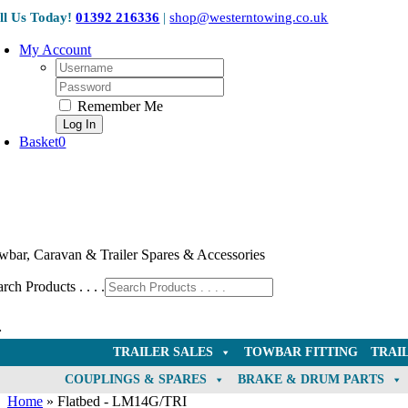
Skip
ll Us Today!
01392 216336
|
shop@westerntowing.co.uk
to
content
My Account
Username:
Password:
Remember Me
Basket
0
wbar, Caravan & Trailer Spares & Accessories
rch Products . . . .
TRAILER SALES
TOWBAR FITTING
TRAI
COUPLINGS & SPARES
BRAKE & DRUM PARTS
Home
»
Flatbed - LM14G/TRI