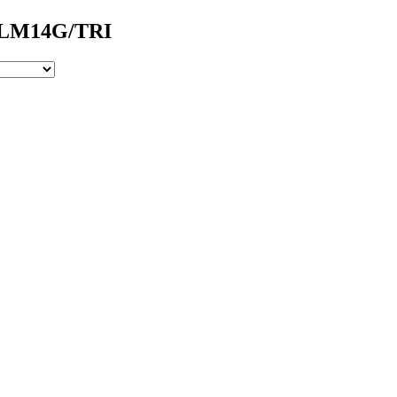
- LM14G/TRI