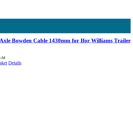
Axle Bowden Cable 1430mm for Ifor Williams Trailer
3-M
sket
Details