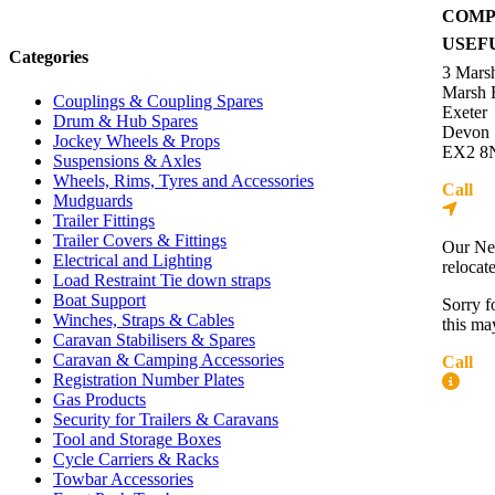
COMP
USEF
Categories
3 Mars
Marsh 
Couplings & Coupling Spares
Exeter
Drum & Hub Spares
Devon
Jockey Wheels & Props
EX2 8
Suspensions & Axles
Wheels, Rims, Tyres and Accessories
Call
01
Mudguards
Dire
Trailer Fittings
Trailer Covers & Fittings
Our Ne
Electrical and Lighting
relocat
Load Restraint Tie down straps
Boat Support
Sorry f
Winches, Straps & Cables
this ma
Caravan Stabilisers & Spares
Caravan & Camping Accessories
Call
01
Registration Number Plates
More
Gas Products
Security for Trailers & Caravans
Contac
Tool and Storage Boxes
About 
Cycle Carriers & Racks
Press R
Towbar Accessories