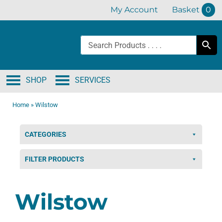
Skip
My Account
Basket
0
to
content
SHOP
SERVICES
Home
»
Wilstow
CATEGORIES
FILTER PRODUCTS
Wilstow