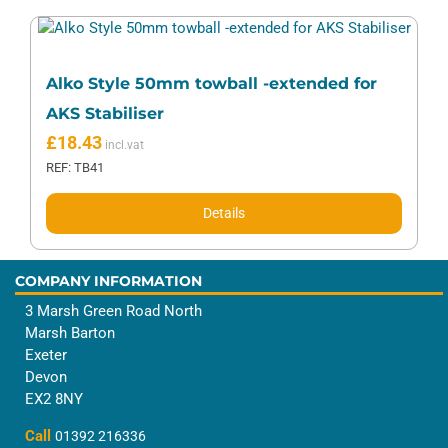
Alko Style 50mm towball -extended for
AKS Stabiliser
£
18.43
REF: TB41
Details
COMPANY INFORMATION
3 Marsh Green Road North
Marsh Barton
Exeter
Devon
EX2 8NY
Call
01392 216336