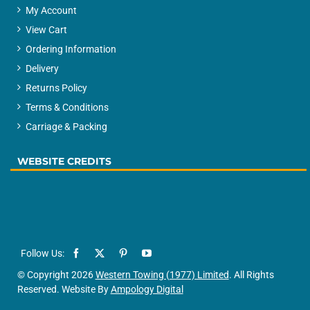
My Account
View Cart
Ordering Information
Delivery
Returns Policy
Terms & Conditions
Carriage & Packing
WEBSITE CREDITS
© Copyright 2026
Western Towing (1977) Limited
. All Rights
Reserved. Website By
Ampology Digital