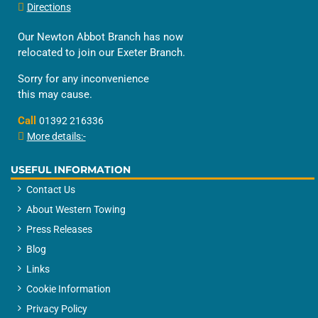
Directions
Our Newton Abbot Branch has now
relocated to join our Exeter Branch.
Sorry for any inconvenience
this may cause.
Call
01392 216336
More details:-
USEFUL INFORMATION
Contact Us
About Western Towing
Press Releases
Blog
Links
Cookie Information
Privacy Policy