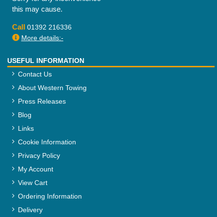
this may cause.
Call
01392 216336
More details:-
USEFUL INFORMATION
Contact Us
About Western Towing
Press Releases
Blog
Links
Cookie Information
Privacy Policy
My Account
View Cart
Ordering Information
Delivery