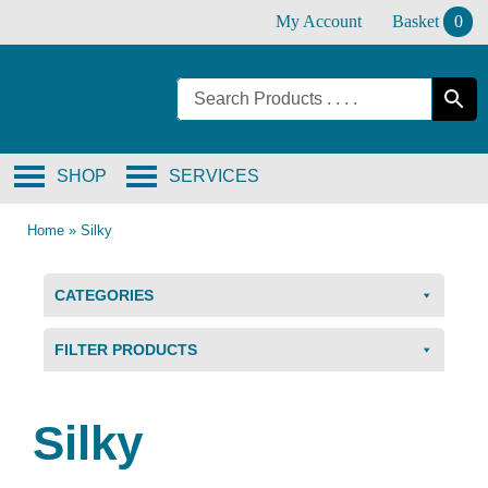
Skip
My Account
Basket
0
to
content
SHOP
SERVICES
Home
»
Silky
CATEGORIES
FILTER PRODUCTS
Silky