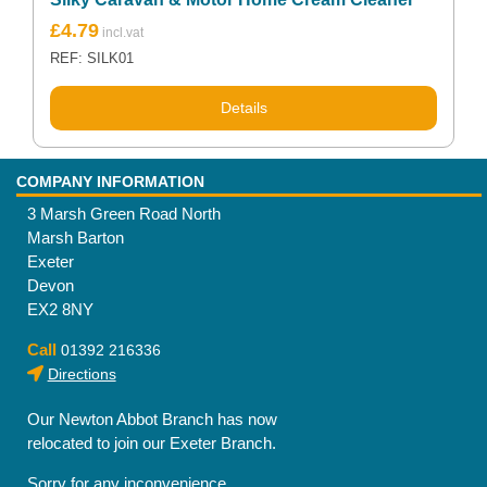
£
4.79
REF: SILK01
Details
COMPANY INFORMATION
3 Marsh Green Road North
Marsh Barton
Exeter
Devon
EX2 8NY
Call
01392 216336
Directions
Our Newton Abbot Branch has now
relocated to join our Exeter Branch.
Sorry for any inconvenience