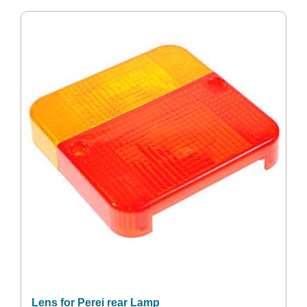
Lens for Perei rear Lamp