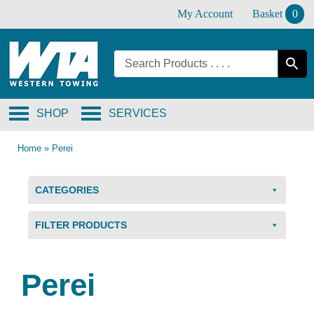
Skip
My Account
Basket
0
to
content
SHOP
SERVICES
Home
»
Perei
CATEGORIES
FILTER PRODUCTS
Perei