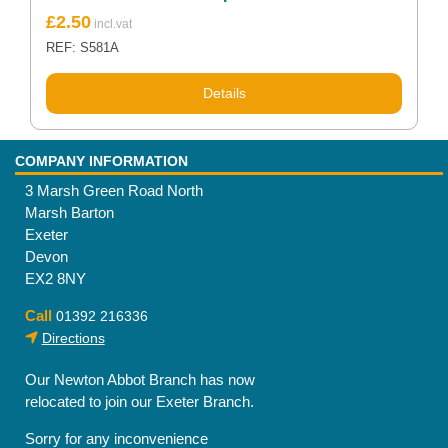
£
2.50
REF: S581A
Details
COMPANY INFORMATION
3 Marsh Green Road North
Marsh Barton
Exeter
Devon
EX2 8NY
Call
01392 216336
Directions
Our Newton Abbot Branch has now
relocated to join our Exeter Branch.
Sorry for any inconvenience