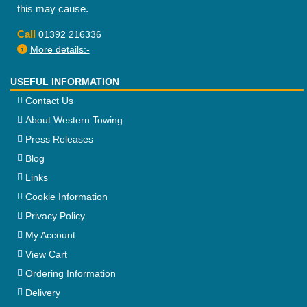
this may cause.
Call
01392 216336
More details:-
USEFUL INFORMATION
Contact Us
About Western Towing
Press Releases
Blog
Links
Cookie Information
Privacy Policy
My Account
View Cart
Ordering Information
Delivery