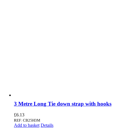
3 Metre Long Tie down strap with hooks
£
6.13
REF: CB25H3M
Add to basket
Details