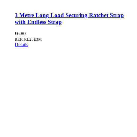
3 Metre Long Load Securing Ratchet Strap
with Endless Strap
£
6.80
REF: RL25E3M
Details