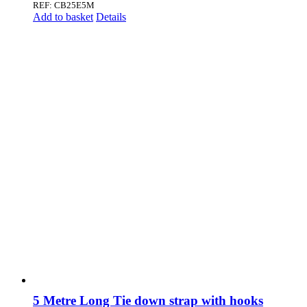
REF: CB25E5M
Add to basket
Details
5 Metre Long Tie down strap with hooks