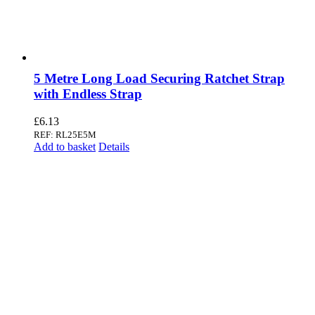
5 Metre Long Load Securing Ratchet Strap
with Endless Strap
£
6.13
REF: RL25E5M
Add to basket
Details