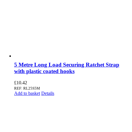
5 Metre Long Load Securing Ratchet Strap
with plastic coated hooks
£
10.42
REF: RL25S5M
Add to basket
Details