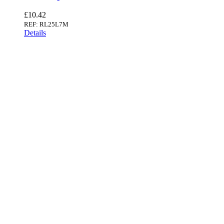
£
10.42
REF: RL25L7M
Details