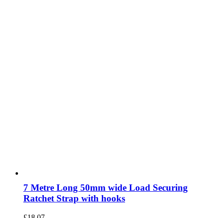
7 Metre Long 50mm wide Load Securing
Ratchet Strap with hooks
£
18.07