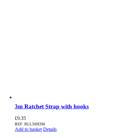
3m Ratchet Strap with hooks
£
9.35
REF: RLL50H3M
Add to basket
Details