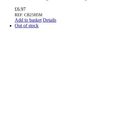
£
6.97
REF: CB25H5M
Add to basket
Details
Out of stock