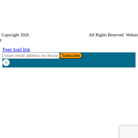
 Copyright 2026
Western Towing (1977) Limited
. All Rights Reserved. Websit
y
Ampology Digital
Page load link
Go
to
Top