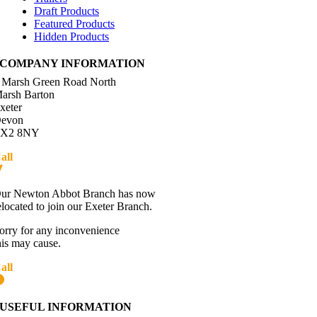
Draft Products
Featured Products
Hidden Products
COMPANY INFORMATION
 Marsh Green Road North
arsh Barton
xeter
evon
X2 8NY
all
01392 216336
Directions
ur Newton Abbot Branch has now
elocated to join our Exeter Branch.
orry for any inconvenience
his may cause.
all
01392 216336
More details:-
USEFUL INFORMATION