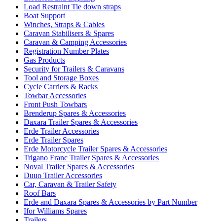
Load Restraint Tie down straps
Boat Support
Winches, Straps & Cables
Caravan Stabilisers & Spares
Caravan & Camping Accessories
Registration Number Plates
Gas Products
Security for Trailers & Caravans
Tool and Storage Boxes
Cycle Carriers & Racks
Towbar Accessories
Front Push Towbars
Brenderup Spares & Accessories
Daxara Trailer Spares & Accessories
Erde Trailer Accessories
Erde Trailer Spares
Erde Motorcycle Trailer Spares & Accessories
Trigano Franc Trailer Spares & Accessories
Noval Trailer Spares & Accessories
Duuo Trailer Accessories
Car, Caravan & Trailer Safety
Roof Bars
Erde and Daxara Spares & Accessories by Part Number
Ifor Williams Spares
Trailers