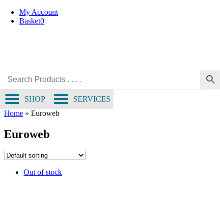
Skip
My Account
to
Basket
0
content
SHOP
SERVICES
Home
»
Euroweb
Euroweb
Out of stock