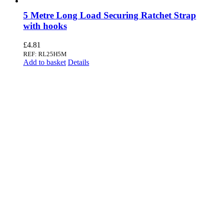
5 Metre Long Load Securing Ratchet Strap
with hooks
£
4.81
REF: RL25H5M
Add to basket
Details