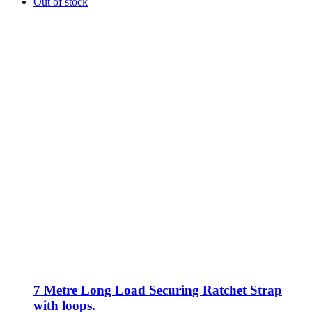
Out of stock
7 Metre Long Load Securing Ratchet Strap
with loops.