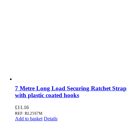
7 Metre Long Load Securing Ratchet Strap
with plastic coated hooks
£
11.16
REF: RL25S7M
Add to basket
Details