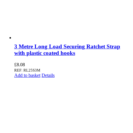
3 Metre Long Load Securing Ratchet Strap
with plastic coated hooks
£
8.08
REF: RL25S3M
Add to basket
Details