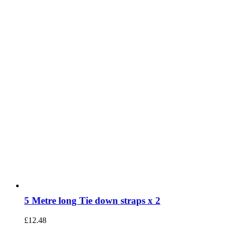
5 Metre long Tie down straps x 2
£
12.48