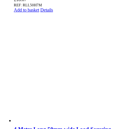
REF: RLL50H7M
Add to basket
Details