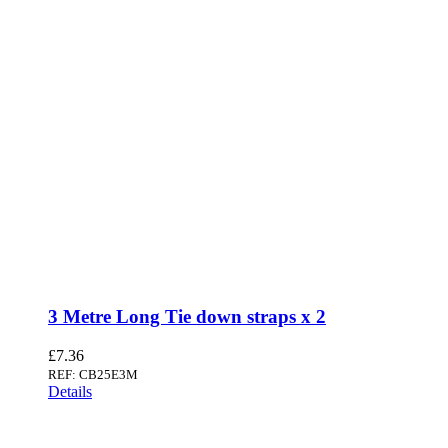
3 Metre Long Tie down straps x 2
£
7.36
REF: CB25E3M
Details