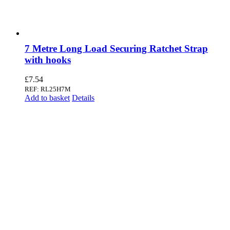
7 Metre Long Load Securing Ratchet Strap
with hooks
£
7.54
REF: RL25H7M
Add to basket
Details