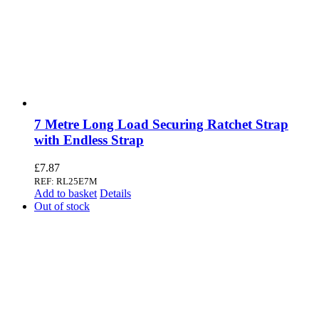
7 Metre Long Load Securing Ratchet Strap
with Endless Strap
£
7.87
REF: RL25E7M
Add to basket
Details
Out of stock