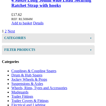
4 Metre Long 50mm wide Load Securing
Ratchet Strap with hooks
£
17.62
REF: RL50H4M
Add to basket
Details
1
2
Next
CATEGORIES
FILTER PRODUCTS
Categories
Couplings & Coupling Spares
Drum & Hub Spares
Jockey Wheels & Props
Suspensions & Axles
Wheels, Rims, Tyres and Accessories
Mudguards
Trailer Fittings
Trailer Covers & Fittings
Electrical and Lighting