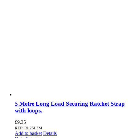
5 Metre Long Load Securing Ratchet Strap
with loops.
£
9.35
REF: RL25L5M
Add to basket
Details