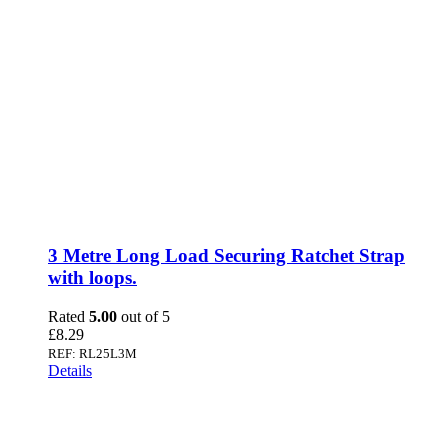
3 Metre Long Load Securing Ratchet Strap
with loops.
Rated
5.00
out of 5
£
8.29
REF: RL25L3M
Details