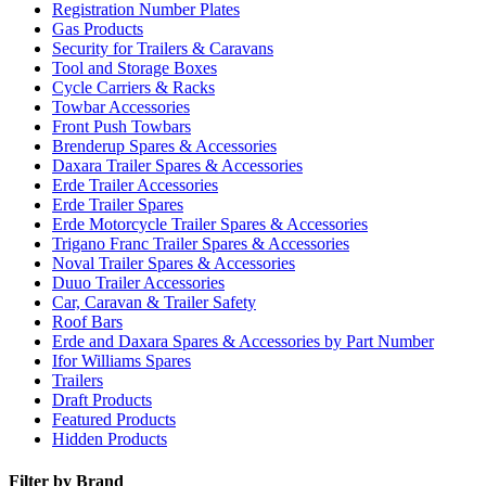
Registration Number Plates
Gas Products
Security for Trailers & Caravans
Tool and Storage Boxes
Cycle Carriers & Racks
Towbar Accessories
Front Push Towbars
Brenderup Spares & Accessories
Daxara Trailer Spares & Accessories
Erde Trailer Accessories
Erde Trailer Spares
Erde Motorcycle Trailer Spares & Accessories
Trigano Franc Trailer Spares & Accessories
Noval Trailer Spares & Accessories
Duuo Trailer Accessories
Car, Caravan & Trailer Safety
Roof Bars
Erde and Daxara Spares & Accessories by Part Number
Ifor Williams Spares
Trailers
Draft Products
Featured Products
Hidden Products
Filter by Brand