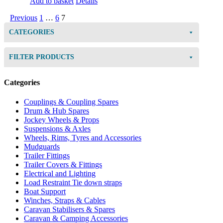
Add to basket
Details
Previous
1
…
6
7
CATEGORIES
FILTER PRODUCTS
Categories
Couplings & Coupling Spares
Drum & Hub Spares
Jockey Wheels & Props
Suspensions & Axles
Wheels, Rims, Tyres and Accessories
Mudguards
Trailer Fittings
Trailer Covers & Fittings
Electrical and Lighting
Load Restraint Tie down straps
Boat Support
Winches, Straps & Cables
Caravan Stabilisers & Spares
Caravan & Camping Accessories