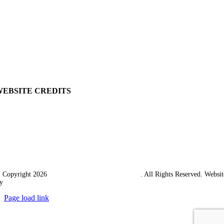
View Cart
Ordering Information
Delivery
Returns Policy
Terms & Conditions
Carriage & Packing
WEBSITE CREDITS
 Copyright 2026
Western Towing (1977) Limited
. All Rights Reserved. Websit
y
Ampology Digital
Page load link
Go
to