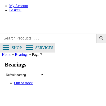
Skip
My Account
to
Basket
0
content
SHOP
SERVICES
Home
»
Bearings
»
Page 7
Bearings
Out of stock