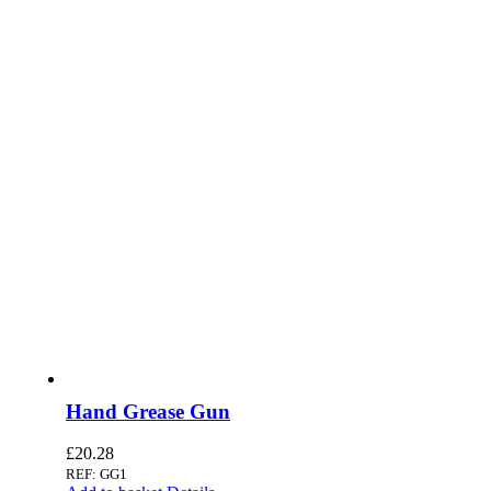
Hand Grease Gun
£
20.28
REF: GG1