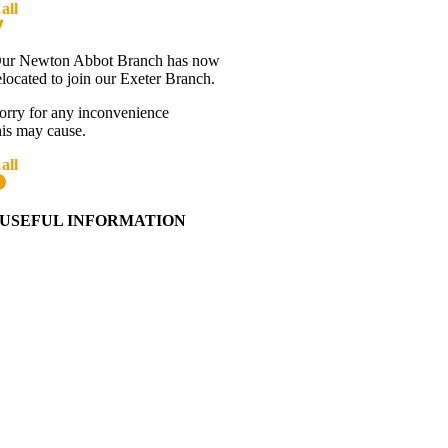
all
01392 216336
Directions
ur Newton Abbot Branch has now
elocated to join our Exeter Branch.
orry for any inconvenience
his may cause.
all
01392 216336
More details:-
USEFUL INFORMATION
Contact Us
About Western Towing
Press Releases
Blog
Links
Cookie Information
Privacy Policy
My Account