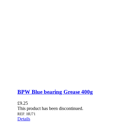
BPW Blue bearing Grease 400g
£
9.25
This product has been discontinued.
REF: HU71
Details