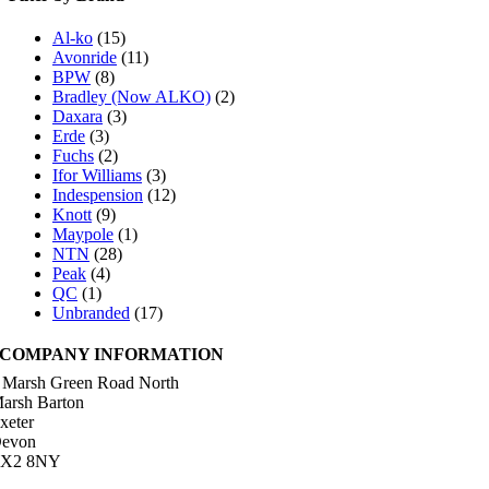
Al-ko
(15)
Avonride
(11)
BPW
(8)
Bradley (Now ALKO)
(2)
Daxara
(3)
Erde
(3)
Fuchs
(2)
Ifor Williams
(3)
Indespension
(12)
Knott
(9)
Maypole
(1)
NTN
(28)
Peak
(4)
QC
(1)
Unbranded
(17)
COMPANY INFORMATION
 Marsh Green Road North
arsh Barton
xeter
evon
X2 8NY